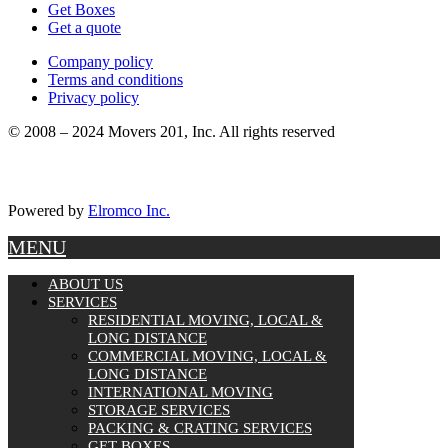
Get Boxes
Get a quote
Company policy
Terms and conditions
Privacy policy
© 2008 – 2024 Movers 201, Inc. All rights reserved
Powered by
Elromco Inc.
MENU
ABOUT US
SERVICES
RESIDENTIAL MOVING, LOCAL &
LONG DISTANCE
COMMERCIAL MOVING, LOCAL &
LONG DISTANCE
INTERNATIONAL MOVING
STORAGE SERVICES
PACKING & CRATING SERVICES
GET BOXES