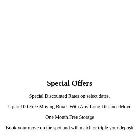
Special Offers
Special Discounted Rates on select dates.
Up to 100 Free Moving Boxes With Any Long Distance Move
One Month Free Storage
Book your move on the spot and will match or triple your deposit