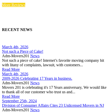
More Reviews
RECENT NEWS
March 4th, 2026
Not such a Piece of Cake!
Adm-Movers201
News
Not such a piece of cake! Internet’s favorite moving company hit
with litany of complaints, lawsuit, with customers...
Read More
March 4th, 2026
2009-2026 Celebrating 17 Years in business.
Adm-Movers201
News
Movers 201 is celebrating it's 17 Years anniversary, We would like
to thank all of our customer who trust us and...
Read More
September 25th, 2024
Division of Consumer Affairs Cites 23 Unlicensed Movers in NJ
Adm-Movers201
News