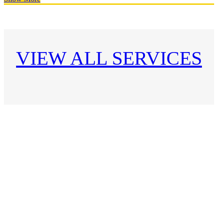
VIEW ALL SERVICES