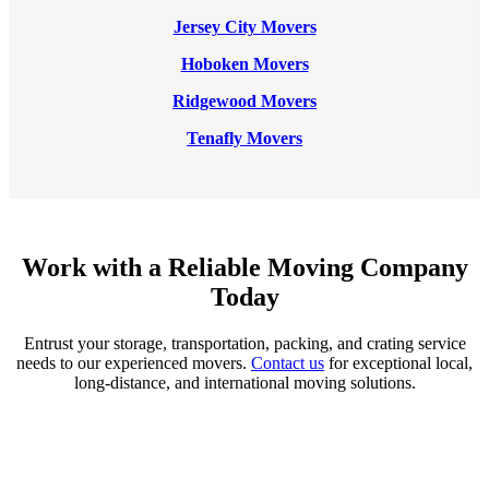
Jersey City Movers
Hoboken Movers
Ridgewood Movers
Tenafly Movers
Work with a Reliable Moving Company
Today
Entrust your storage, transportation, packing, and crating service
needs to our experienced movers.
Contact us
for exceptional local,
long-distance, and international moving solutions.