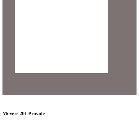
Movers 201 Provide