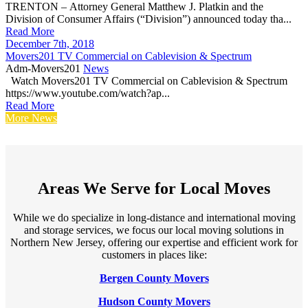
TRENTON – Attorney General Matthew J. Platkin and the
Division of Consumer Affairs (“Division”) announced today tha...
Read More
December 7th, 2018
Movers201 TV Commercial on Cablevision & Spectrum
Adm-Movers201
News
Watch Movers201 TV Commercial on Cablevision & Spectrum
https://www.youtube.com/watch?ap...
Read More
More News
Areas We Serve for Local Moves
While we do specialize in long-distance and international moving
and storage services, we focus our local moving solutions in
Northern New Jersey, offering our expertise and efficient work for
customers in places like:
Bergen County Movers
Hudson County Movers