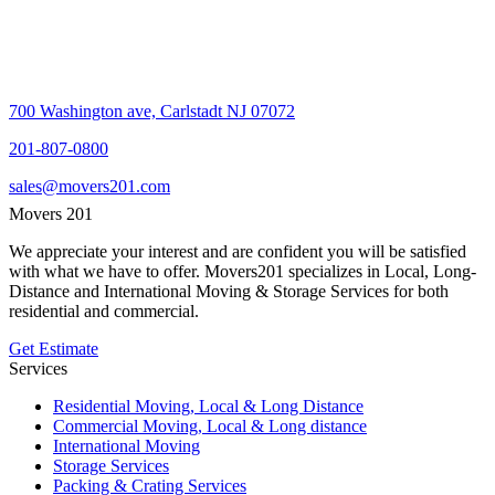
700 Washington ave, Carlstadt NJ 07072
201-807-0800
sales@movers201.com
Movers 201
We appreciate your interest and are confident you will be satisfied
with what we have to offer. Movers201 specializes in Local, Long-
Distance and International Moving & Storage Services for both
residential and commercial.
Get Estimate
Services
Residential Moving, Local & Long Distance
Commercial Moving, Local & Long distance
International Moving
Storage Services
Packing & Crating Services