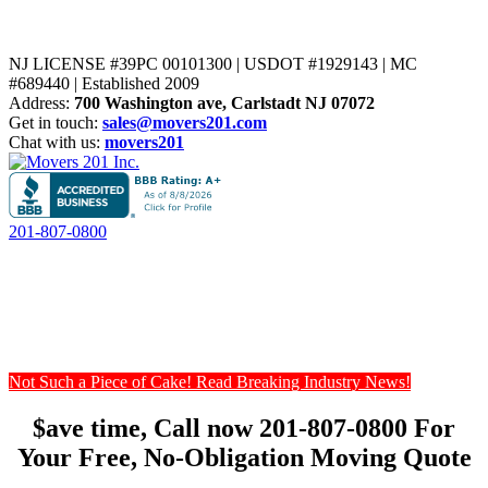
NJ LICENSE #39PC 00101300 | USDOT #1929143 | MC
#689440 | Established 2009
Address:
700 Washington ave, Carlstadt NJ 07072
Get in touch:
sales@movers201.com
Chat with us:
movers201
201-807-0800
Not Such a Piece of Cake! Read Breaking Industry News!
$ave time, Call now 201-807-0800 For
Your Free, No-Obligation Moving Quote