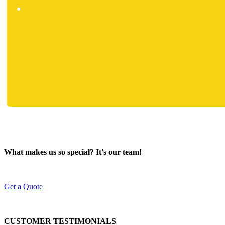
What makes us so special? It's our team!
Get a Quote
CUSTOMER TESTIMONIALS