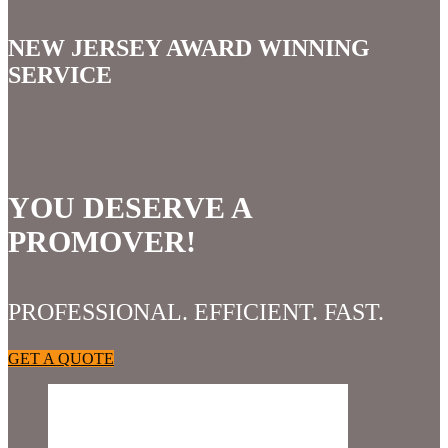
NEW JERSEY AWARD WINNING
SERVICE
YOU DESERVE A
PROMOVER!
PROFESSIONAL. EFFICIENT. FAST.
GET A QUOTE