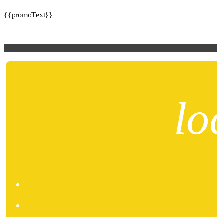
{{promoText}}
lo