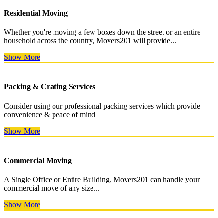
Residential Moving
Whether you're moving a few boxes down the street or an entire
household across the country, Movers201 will provide...
Show More
Packing & Crating Services
Consider using our professional packing services which provide
convenience & peace of mind
Show More
Commercial Moving
A Single Office or Entire Building, Movers201 can handle your
commercial move of any size...
Show More