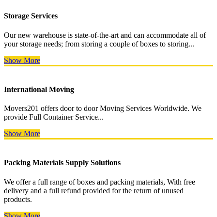
Storage Services
Our new warehouse is state-of-the-art and can accommodate all of
your storage needs; from storing a couple of boxes to storing...
Show More
International Moving
Movers201 offers door to door Moving Services Worldwide. We
provide Full Container Service...
Show More
Packing Materials Supply Solutions
We offer a full range of boxes and packing materials, With free
delivery and a full refund provided for the return of unused
products.
Show More