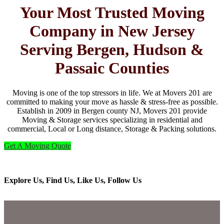
Your Most Trusted Moving
Company in New Jersey
Serving Bergen, Hudson &
Passaic Counties
Moving is one of the top stressors in life. We at Movers 201 are
committed to making your move as hassle & stress-free as possible.
Establish in 2009 in Bergen county NJ, Movers 201 provide
Moving & Storage services specializing in residential and
commercial, Local or Long distance, Storage & Packing solutions.
Get A Moving Quote
Explore Us, Find Us, Like Us, Follow Us