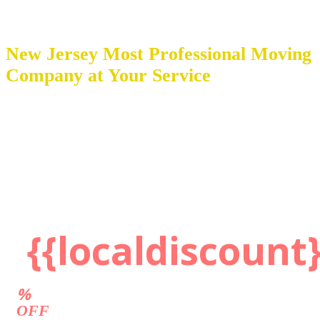
New Jersey Most Professional Moving
Company at Your Service
Movers 201 Inc. is a top moving company in New Jersey with
award-winning service. We are a certified ProMover with highly
experienced teams employing a hands-on approach to every project.
These industry experts utilize only the best and latest packing
supplies, protection wrapping materials, moving equipment, and
trucks with ramps and lift gates.
Get a Quote
{{localdiscount}
%
OFF