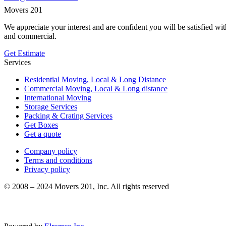
Movers 201
We appreciate your interest and are confident you will be satisfied w
and commercial.
Get Estimate
Services
Residential Moving, Local & Long Distance
Commercial Moving, Local & Long distance
International Moving
Storage Services
Packing & Crating Services
Get Boxes
Get a quote
Company policy
Terms and conditions
Privacy policy
© 2008 – 2024 Movers 201, Inc. All rights reserved