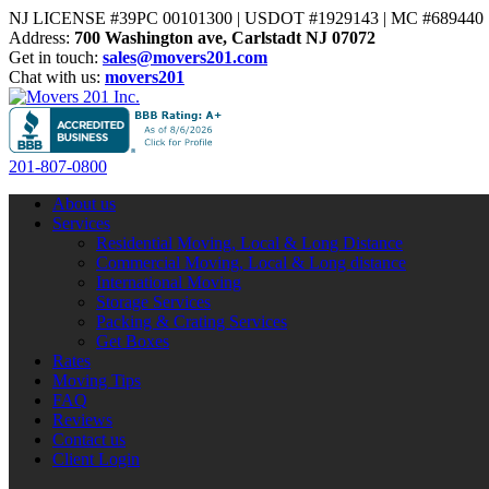
NJ LICENSE #39PC 00101300 | USDOT #1929143 | MC #689440 | 
Address:
700 Washington ave, Carlstadt NJ 07072
Get in touch:
sales@movers201.com
Chat with us:
movers201
201-807-0800
About us
Services
Residential Moving, Local & Long Distance
Commercial Moving, Local & Long distance
International Moving
Storage Services
Packing & Crating Services
Get Boxes
Rates
Moving Tips
FAQ
Reviews
Contact us
Client Login