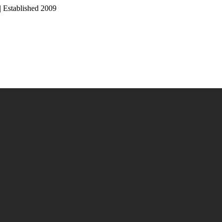
Established 2009