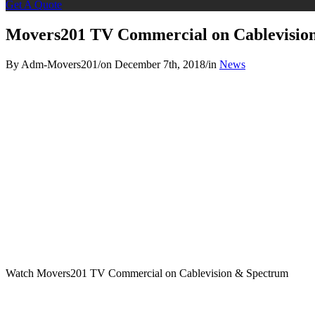
Get A Quote
Movers201 TV Commercial on Cablevisio
By Adm-Movers201
/
on December 7th, 2018
/
in
News
Watch Movers201 TV Commercial on Cablevision & Spectrum