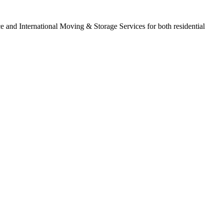
ce and International Moving & Storage Services for both residential