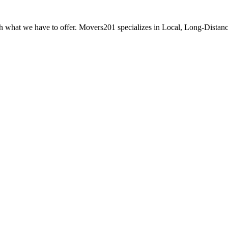
ith what we have to offer. Movers201 specializes in Local, Long-Distan