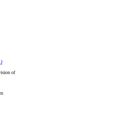
NJ
ision of
rum