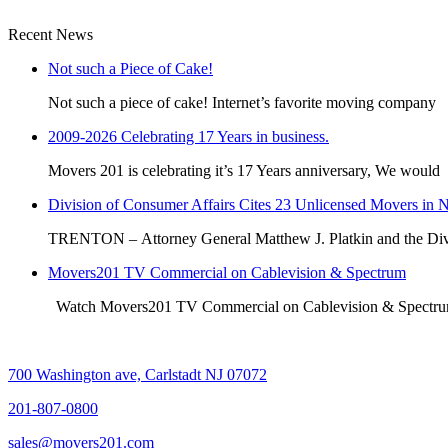
Recent News
Not such a Piece of Cake!
Not such a piece of cake! Internet’s favorite moving company
2009-2026 Celebrating 17 Years in business.
Movers 201 is celebrating it’s 17 Years anniversary, We would
Division of Consumer Affairs Cites 23 Unlicensed Movers in 
TRENTON – Attorney General Matthew J. Platkin and the Div
Movers201 TV Commercial on Cablevision & Spectrum
Watch Movers201 TV Commercial on Cablevision & Spect
700 Washington ave, Carlstadt NJ 07072
201-807-0800
sales@movers201.com