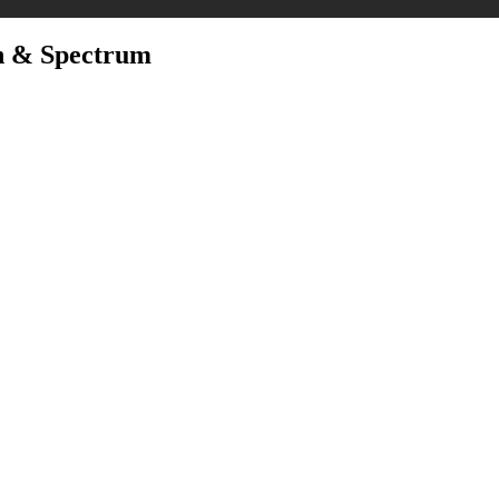
n & Spectrum