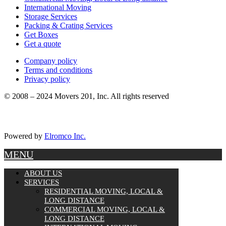
International Moving
Storage Services
Packing & Crating Services
Get Boxes
Get a quote
Company policy
Terms and conditions
Privacy policy
© 2008 – 2024 Movers 201, Inc. All rights reserved
Powered by
Elromco Inc.
MENU
ABOUT US
SERVICES
RESIDENTIAL MOVING, LOCAL &
LONG DISTANCE
COMMERCIAL MOVING, LOCAL &
LONG DISTANCE