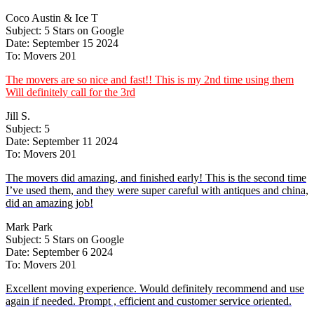
Coco Austin & Ice T
Subject: 5 Stars on Google
Date: September 15 2024
To: Movers 201
The movers are so nice and fast!! This is my 2nd time using them
Will definitely call for the 3rd
Jill S.
Subject: 5
Date: September 11 2024
To: Movers 201
The movers did amazing, and finished early! This is the second time
I’ve used them, and they were super careful with antiques and china,
did an amazing job!
Mark Park
Subject: 5 Stars on Google
Date: September 6 2024
To: Movers 201
Excellent moving experience. Would definitely recommend and use
again if needed. Prompt , efficient and customer service oriented.