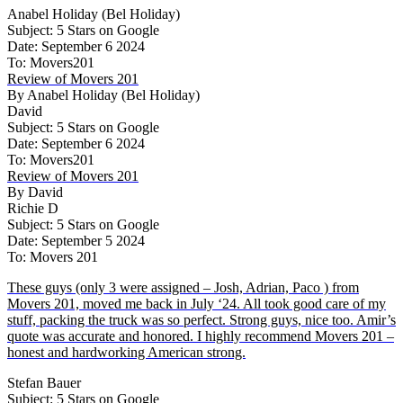
Anabel Holiday (Bel Holiday)
Subject: 5 Stars on Google
Date: September 6 2024
To: Movers201
Review of Movers 201
By Anabel Holiday (Bel Holiday)
David
Subject: 5 Stars on Google
Date: September 6 2024
To: Movers201
Review of Movers 201
By David
Richie D
Subject: 5 Stars on Google
Date: September 5 2024
To: Movers 201
These guys (only 3 were assigned – Josh, Adrian, Paco ) from
Movers 201, moved me back in July ‘24. All took good care of my
stuff, packing the truck was so perfect. Strong guys, nice too. Amir’s
quote was accurate and honored. I highly recommend Movers 201 –
honest and hardworking American strong.
Stefan Bauer
Subject: 5 Stars on Google