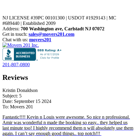
NJ LICENSE #39PC 00101300 | USDOT #1929143 | MC
#689440 | Established 2009
Address:
700 Washington ave, Carlstadt NJ 07072
Get in touch:
sales@movers201.com
Chat with us:
movers201
201-807-0800
Reviews
Kristin Donaldson
Subject: 5
Date: September 15 2024
To: Movers 201
Fantastic!!!! Kevin n Louis were awesome. So nice n professional.
Amir was wonderful n made the booking so easy.. they helped us
last minute too! I highly recommend them n will absolutely use them
again. I can’t say enough good things.. top notch!!!