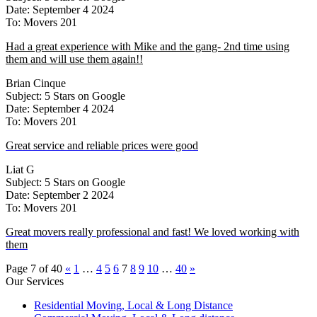
Date: September 4 2024
To: Movers 201
Had a great experience with Mike and the gang- 2nd time using
them and will use them again!!
Brian Cinque
Subject: 5 Stars on Google
Date: September 4 2024
To: Movers 201
Great service and reliable prices were good
Liat G
Subject: 5 Stars on Google
Date: September 2 2024
To: Movers 201
Great movers really professional and fast! We loved working with
them
Page 7 of 40
«
1
…
4
5
6
7
8
9
10
…
40
»
Our Services
Residential Moving, Local & Long Distance