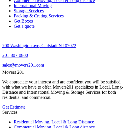
Commercial Moving, Local & Long distance
International Moving
Storage Services
Packing & Crating Services
Get Boxes
Get a quote
700 Washington ave, Carlstadt NJ 07072
201-807-0800
sales@movers201.com
Movers 201
We appreciate your interest and are confident you will be satisfied
with what we have to offer. Movers201 specializes in Local, Long-
Distance and International Moving & Storage Services for both
residential and commercial.
Get Estimate
Services
Residential Moving, Local & Long Distance
Commercial Moving, Local & Long distance