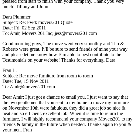
pleased from start to finish with your company. Thank you very
much! Tiffany and John
Dara Plummer
Subject: Re: Fwd: movers201 Quote
Date: Fri, 02 Sep 2011
To: Amir, Movers 201 Inc; jess@movers201.com
Good morning guys, The move went very smoothly and Tito &
Roberto were great. I\’ll be sure to send friends of mine your way
and please let me know how I\’m able to best contribute to the
Testimonials on your website! Thanks for everything, Dara
Fran L.
Subject: Re: move furniture from room to room
Date: Tue, 15 Nov 2011
To: Amir@movers201.com
Dear Amir; I just got a chance to email you, I just want to say that
the two gentlemen that you sent to my home to move my furniture
on November 10th were fabulous, they did a great job so nice &
neat and so efficient, excellent job. When it is time to return the
furniture, I will highly recommend your company Movers201 to my
friends & family in the future when needed. Thanks again to you &
your men. Fran