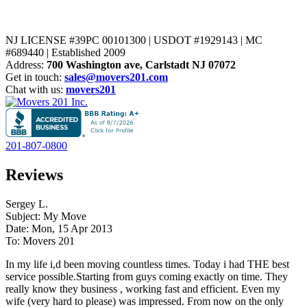
NJ LICENSE #39PC 00101300 | USDOT #1929143 | MC
#689440 | Established 2009
Address:
700 Washington ave, Carlstadt NJ 07072
Get in touch:
sales@movers201.com
Chat with us:
movers201
201-807-0800
Reviews
Sergey L.
Subject: My Move
Date: Mon, 15 Apr 2013
To: Movers 201
In my life i,d been moving countless times. Today i had THE best
service possible.Starting from guys coming exactly on time. They
really know they business , working fast and efficient. Even my
wife (very hard to please) was impressed. From now on the only