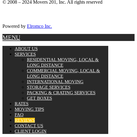
© 2008 – 2024 Movers 201, Inc. All rights reserved
Powered by
Elromco Inc.
MENU
ABOUT US
SERVICES
RESIDENTIAL MOVING, LOCAL &
LONG DISTANCE
COMMERCIAL MOVING, LOCAL &
LONG DISTANCE
INTERNATIONAL MOVING
STORAGE SERVICES
PACKING & CRATING SERVICES
GET BOXES
RATES
MOVING TIPS
FAQ
REVIEWS
CONTACT US
CLIENT LOGIN