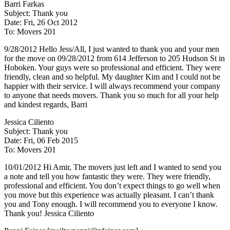
Barri Farkas
Subject: Thank you
Date: Fri, 26 Oct 2012
To: Movers 201
9/28/2012 Hello Jess/All, I just wanted to thank you and your men
for the move on 09/28/2012 from 614 Jefferson to 205 Hudson St in
Hoboken. Your guys were so professional and efficient. They were
friendly, clean and so helpful. My daughter Kim and I could not be
happier with their service. I will always recommend your company
to anyone that needs movers. Thank you so much for all your help
and kindest regards, Barri
Jessica Ciliento
Subject: Thank you
Date: Fri, 06 Feb 2015
To: Movers 201
10/01/2012 Hi Amir, The movers just left and I wanted to send you
a note and tell you how fantastic they were. They were friendly,
professional and efficient. You don’t expect things to go well when
you move but this experience was actually pleasant. I can’t thank
you and Tony enough. I will recommend you to everyone I know.
Thank you! Jessica Ciliento