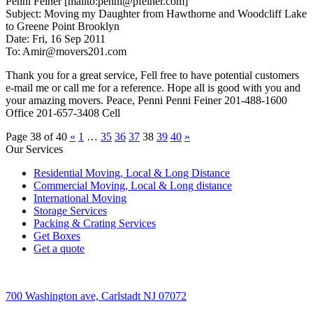
Penni Feiner [mailto:penni@pfeiner.com]
Subject: Moving my Daughter from Hawthorne and Woodcliff Lake
to Greene Point Brooklyn
Date: Fri, 16 Sep 2011
To: Amir@movers201.com
Thank you for a great service, Fell free to have potential customers
e-mail me or call me for a reference. Hope all is good with you and
your amazing movers. Peace, Penni Penni Feiner 201-488-1600
Office 201-657-3408 Cell
Page 38 of 40
«
1
…
35
36
37
38
39
40
»
Our Services
Residential Moving, Local & Long Distance
Commercial Moving, Local & Long distance
International Moving
Storage Services
Packing & Crating Services
Get Boxes
Get a quote
700 Washington ave, Carlstadt NJ 07072