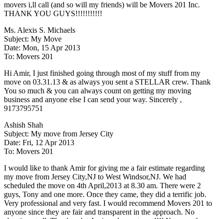
movers i,ll call (and so will my friends) will be Movers 201 Inc.
THANK YOU GUYS!!!!!!!!!!!
Ms. Alexis S. Michaels
Subject: My Move
Date: Mon, 15 Apr 2013
To: Movers 201
Hi Amir, I just finished going through most of my stuff from my
move on 03.31.13 & as always you sent a STELLAR crew. Thank
You so much & you can always count on getting my moving
business and anyone else I can send your way. Sincerely ,
9173795751
Ashish Shah
Subject: My move from Jersey City
Date: Fri, 12 Apr 2013
To: Movers 201
I would like to thank Amir for giving me a fair estimate regarding
my move from Jersey City,NJ to West Windsor,NJ. We had
scheduled the move on 4th April,2013 at 8.30 am. There were 2
guys, Tony and one more. Once they came, they did a terrific job.
Very professional and very fast. I would recommend Movers 201 to
anyone since they are fair and transparent in the approach. No