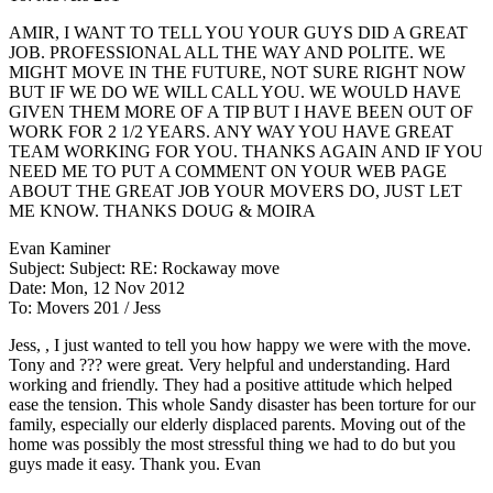
AMIR, I WANT TO TELL YOU YOUR GUYS DID A GREAT
JOB. PROFESSIONAL ALL THE WAY AND POLITE. WE
MIGHT MOVE IN THE FUTURE, NOT SURE RIGHT NOW
BUT IF WE DO WE WILL CALL YOU. WE WOULD HAVE
GIVEN THEM MORE OF A TIP BUT I HAVE BEEN OUT OF
WORK FOR 2 1/2 YEARS. ANY WAY YOU HAVE GREAT
TEAM WORKING FOR YOU. THANKS AGAIN AND IF YOU
NEED ME TO PUT A COMMENT ON YOUR WEB PAGE
ABOUT THE GREAT JOB YOUR MOVERS DO, JUST LET
ME KNOW. THANKS DOUG & MOIRA
Evan Kaminer
Subject: Subject: RE: Rockaway move
Date: Mon, 12 Nov 2012
To: Movers 201 / Jess
Jess, , I just wanted to tell you how happy we were with the move.
Tony and ??? were great. Very helpful and understanding. Hard
working and friendly. They had a positive attitude which helped
ease the tension. This whole Sandy disaster has been torture for our
family, especially our elderly displaced parents. Moving out of the
home was possibly the most stressful thing we had to do but you
guys made it easy. Thank you. Evan