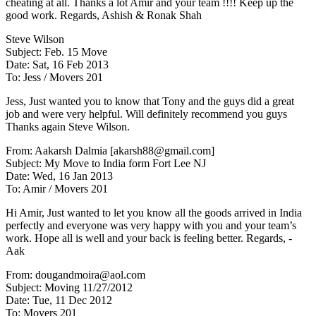
cheating at all. Thanks a lot Amir and your team !!!! Keep up the
good work. Regards, Ashish & Ronak Shah
Steve Wilson
Subject: Feb. 15 Move
Date: Sat, 16 Feb 2013
To: Jess / Movers 201
Jess, Just wanted you to know that Tony and the guys did a great
job and were very helpful. Will definitely recommend you guys
Thanks again Steve Wilson.
From: Aakarsh Dalmia [akarsh88@gmail.com]
Subject: My Move to India form Fort Lee NJ
Date: Wed, 16 Jan 2013
To: Amir / Movers 201
Hi Amir, Just wanted to let you know all the goods arrived in India
perfectly and everyone was very happy with you and your team’s
work. Hope all is well and your back is feeling better. Regards, -
Aak
From: dougandmoira@aol.com
Subject: Moving 11/27/2012
Date: Tue, 11 Dec 2012
To: Movers 201