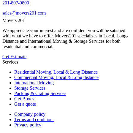
201-807-0800
sales@movers201.com
Movers 201
We appreciate your interest and are confident you will be satisfied
with what we have to offer. Movers201 specializes in Local, Long-
Distance and International Moving & Storage Services for both
residential and commercial.
Get Estimate
Services
Residential Moving, Local & Long Distance
Commercial Moving, Local & Long distance
International Moving
Storage Services
Packing & Crating Services
Get Boxes
Get a quote
Company policy
Terms and conditions
Privacy policy