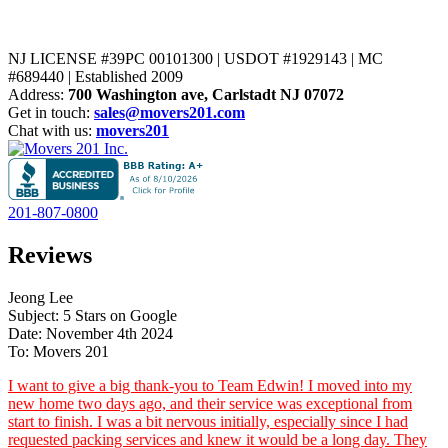
NJ LICENSE #39PC 00101300 | USDOT #1929143 | MC
#689440 | Established 2009
Address:
700 Washington ave, Carlstadt NJ 07072
Get in touch:
sales@movers201.com
Chat with us:
movers201
201-807-0800
Reviews
Jeong Lee
Subject: 5 Stars on Google
Date: November 4th 2024
To: Movers 201
I want to give a big thank-you to Team Edwin! I moved into my
new home two days ago, and their service was exceptional from
start to finish. I was a bit nervous initially, especially since I had
requested packing services and knew it would be a long day. They