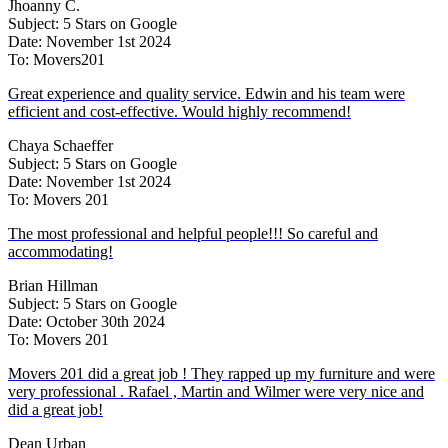
Jhoanny C.
Subject: 5 Stars on Google
Date: November 1st 2024
To: Movers201
Great experience and quality service. Edwin and his team were
efficient and cost-effective. Would highly recommend!
Chaya Schaeffer
Subject: 5 Stars on Google
Date: November 1st 2024
To: Movers 201
The most professional and helpful people!!! So careful and
accommodating!
Brian Hillman
Subject: 5 Stars on Google
Date: October 30th 2024
To: Movers 201
Movers 201 did a great job ! They rapped up my furniture and were
very professional . Rafael , Martin and Wilmer were very nice and
did a great job!
Dean Urban