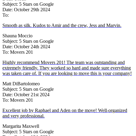
Subject: 5 Stars on Google
Date: October 29th 2024
To:
Smooth as silk. Kudos to Amir and the crew, Jess and Marvin.
Shauna Moccio
Subject: 5 Stars on Google
Date: October 24th 2024
To: Movers 201
Highly recommend Movers 201! The team was outstanding and
extremely friendly. They worked so hard and made sure everything
was taken care of. If you are looking to move this is your company!
Matt DiBartolomeo
Subject: 5 Stars on Google
Date: October 21st 2024
To: Movers 201
Excellent job by Raphael and Aden on the move! Well-organized
and very professional.
Margarita Maxwell
Subject: 5 Stars on Google