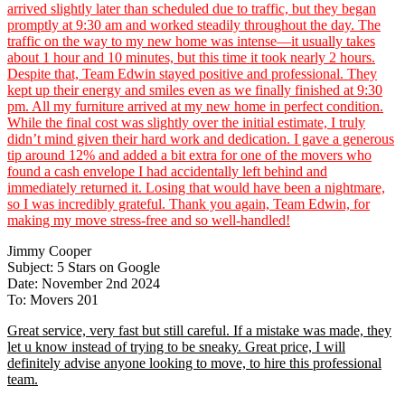
arrived slightly later than scheduled due to traffic, but they began
promptly at 9:30 am and worked steadily throughout the day. The
traffic on the way to my new home was intense—it usually takes
about 1 hour and 10 minutes, but this time it took nearly 2 hours.
Despite that, Team Edwin stayed positive and professional. They
kept up their energy and smiles even as we finally finished at 9:30
pm. All my furniture arrived at my new home in perfect condition.
While the final cost was slightly over the initial estimate, I truly
didn’t mind given their hard work and dedication. I gave a generous
tip around 12% and added a bit extra for one of the movers who
found a cash envelope I had accidentally left behind and
immediately returned it. Losing that would have been a nightmare,
so I was incredibly grateful. Thank you again, Team Edwin, for
making my move stress-free and so well-handled!
Jimmy Cooper
Subject: 5 Stars on Google
Date: November 2nd 2024
To: Movers 201
Great service, very fast but still careful. If a mistake was made, they
let u know instead of trying to be sneaky. Great price, I will
definitely advise anyone looking to move, to hire this professional
team.