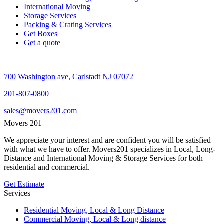
International Moving
Storage Services
Packing & Crating Services
Get Boxes
Get a quote
700 Washington ave, Carlstadt NJ 07072
201-807-0800
sales@movers201.com
Movers 201
We appreciate your interest and are confident you will be satisfied
with what we have to offer. Movers201 specializes in Local, Long-
Distance and International Moving & Storage Services for both
residential and commercial.
Get Estimate
Services
Residential Moving, Local & Long Distance
Commercial Moving, Local & Long distance