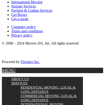
International Moving
Storage Services
Packing & Crating Services
Get Boxes
Get a quote
Company policy
Terms and conditions
Privacy policy
© 2008 – 2024 Movers 201, Inc. All rights reserved
Powered by
Elromco Inc.
MENU
ABOUT US
SERVICES
RESIDENTIAL MOVING, LOCAL &
LONG DISTANCE
COMMERCIAL MOVING, LOCAL &
LONG DISTANCE
INTERNATIONAL MOVING