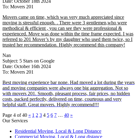
Date: October 18th 2024
To: Movers 201
Movers came on time, which was very much appreciated since
moving is stressful enough. . There were 3 gentlemen,who were
methodical & efficient , you can see they were professional &
experienced. Move was done within the time frame expected. I was
referred to 201 Mover’s by my daughter who used them twice, so I
trusted her recommendation. Highly recommend this company!
Nan
Subject: 5 Stars on Google
Date: October 16th 2024
To: Movers 201
Best moving experience bar none. Had moved a lot during the years
and moving companies were always one big aggregation. Not so
with movers 201. Smooth, pleasant process, fair prices, no hidden
costs, packed perfectly, delivered on time, courteous and very
helpful staff. Great movers. Highly recommend!!!
Page 4 of 40
«
1
2
3
4
5
6
7
…
40
»
Our Services
Residential Moving, Local & Long Distance
Commercial Moving, Local & Long distance